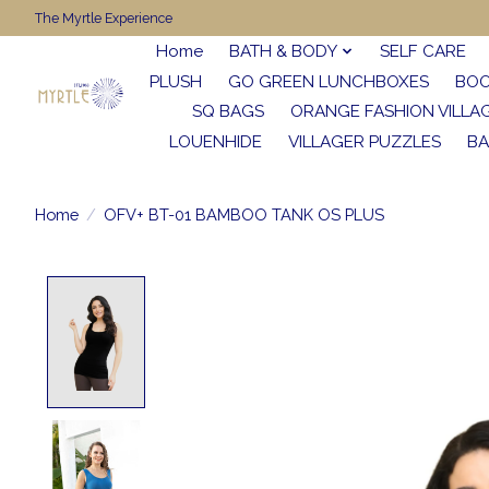
The Myrtle Experience
Home
BATH & BODY
SELF CARE
PLUSH
GO GREEN LUNCHBOXES
BO
SQ BAGS
ORANGE FASHION VILLA
LOUENHIDE
VILLAGER PUZZLES
BA
Home
/
OFV+ BT-01 BAMBOO TANK OS PLUS
Product image slideshow Items