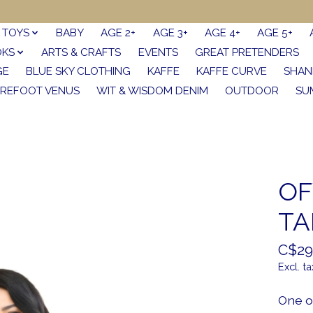
TOYS
BABY
AGE 2+
AGE 3+
AGE 4+
AGE 5+
OKS
ARTS & CRAFTS
EVENTS
GREAT PRETENDERS
GE
BLUE SKY CLOTHING
KAFFE
KAFFE CURVE
SHAN
REFOOT VENUS
WIT & WISDOM DENIM
OUTDOOR
SU
OF
TA
C$29
Excl. ta
One o