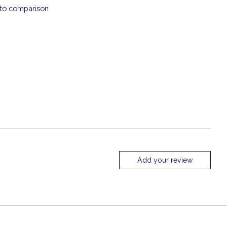
to comparison
Add your review