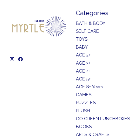
Categories
BATH & BODY
SELF CARE
TOYS
BABY
AGE 2+
AGE 3+
AGE 4+
AGE 5+
AGE 8+ Years
GAMES
PUZZLES
PLUSH
GO GREEN LUNCHBOXES
BOOKS
ARTS & CRAFTS