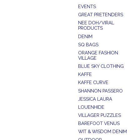
EVENTS
GREAT PRETENDERS
NEE DOH/VIRAL
PRODUCTS
DENIM
SQ BAGS
ORANGE FASHION
VILLAGE
BLUE SKY CLOTHING
KAFFE
KAFFE CURVE
SHANNON PASSERO
JESSICA LAURA
LOUENHIDE
VILLAGER PUZZLES
BAREFOOT VENUS
WIT & WISDOM DENIM
OUTDOOR