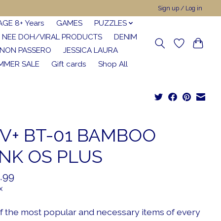
Sign up / Log in
AGE 8+ Years
GAMES
PUZZLES
NEE DOH/VIRAL PRODUCTS
DENIM
NON PASSERO
JESSICA LAURA
MMER SALE
Gift cards
Shop All
V+ BT-01 BAMBOO
NK OS PLUS
.99
x
f the most popular and necessary items of every