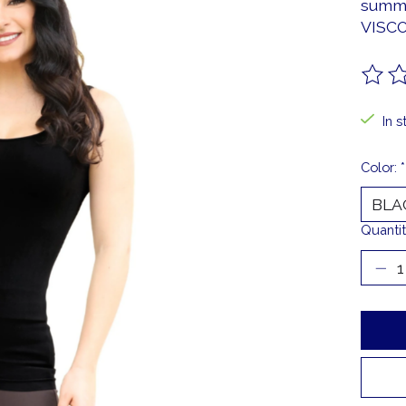
summe
VISC
The ra
In s
Color:
*
Quantit