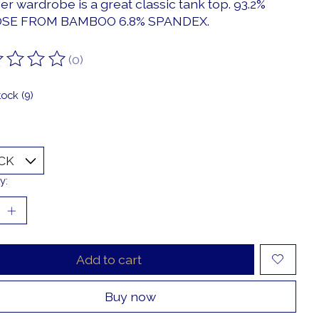
r wardrobe is a great classic tank top. 93.2%
OSE FROM BAMBOO 6.8% SPANDEX.
(0)
ting of this product is
0
out of 5
tock (9)
y:
Add to cart
Buy now