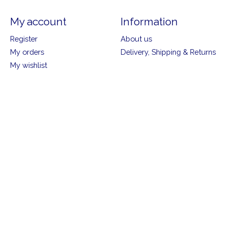
My account
Information
Register
About us
My orders
Delivery, Shipping & Returns
My wishlist