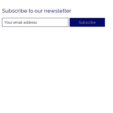
Subscribe to our newsletter
Subscribe