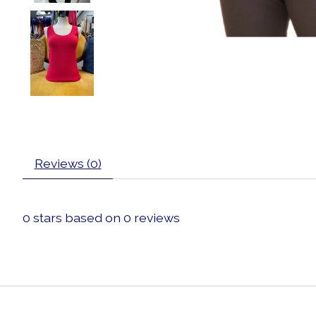
Reviews (0)
0
stars based on
0
reviews