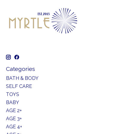
Categories
BATH & BODY
SELF CARE
TOYS
BABY
AGE 2+
AGE 3+
AGE 4+