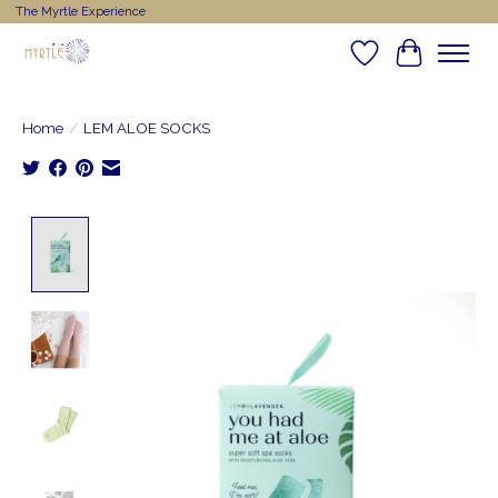
The Myrtle Experience
Wishlist
Cart
Home
/
LEM ALOE SOCKS
Product image slideshow Items