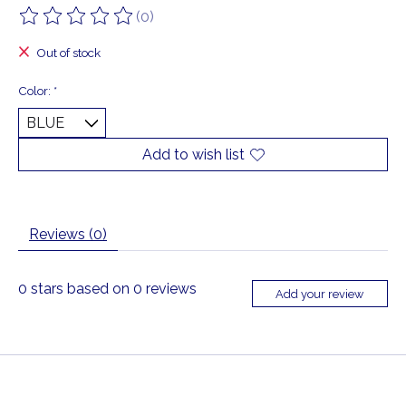
(0)
The rating of this product is
0
out of 5
Out of stock
Color:
*
Add to wish list
Reviews (0)
0
stars based on
0
reviews
Add your review