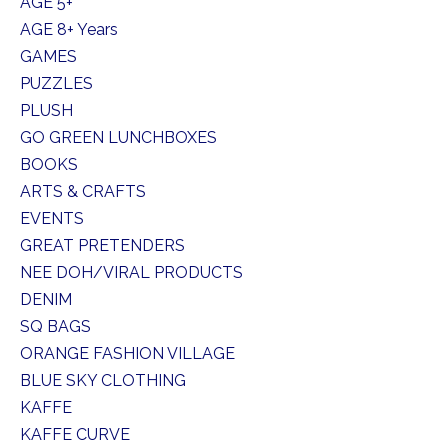
AGE 5+
AGE 8+ Years
GAMES
PUZZLES
PLUSH
GO GREEN LUNCHBOXES
BOOKS
ARTS & CRAFTS
EVENTS
GREAT PRETENDERS
NEE DOH/VIRAL PRODUCTS
DENIM
SQ BAGS
ORANGE FASHION VILLAGE
BLUE SKY CLOTHING
KAFFE
KAFFE CURVE