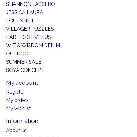
SHANNON PASSERO
JESSICA LAURA
LOUENHIDE
VILLAGER PUZZLES
BAREFOOT VENUS
WIT & WISDOM DENIM
OUTDOOR
SUMMER SALE
SOYA CONCEPT
My account
Register
My orders
My wishlist
Information
About us