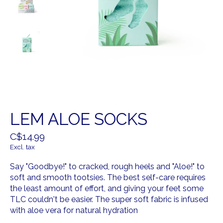
LEM ALOE SOCKS
C$14.99
Excl. tax
Say "Goodbye!" to cracked, rough heels and "Aloe!" to
soft and smooth tootsies. The best self-care requires
the least amount of effort, and giving your feet some
TLC couldn't be easier. The super soft fabric is infused
with aloe vera for natural hydration