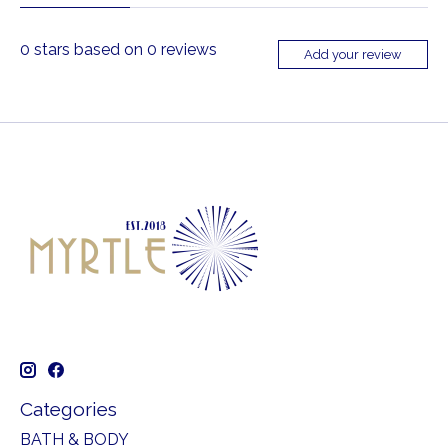
0
stars based on
0
reviews
Add your review
Categories
BATH & BODY