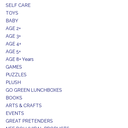
SELF CARE
TOYS
BABY
AGE 2+
AGE 3+
AGE 4+
AGE 5+
AGE 8+ Years
GAMES
PUZZLES
PLUSH
GO GREEN LUNCHBOXES
BOOKS
ARTS & CRAFTS
EVENTS
GREAT PRETENDERS