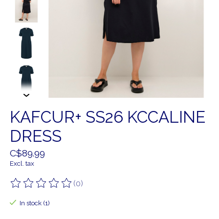
KAFCUR+ SS26 KCCALINE
DRESS
C$89.99
Excl. tax
(0)
The rating of this product is
0
out of 5
In stock (1)