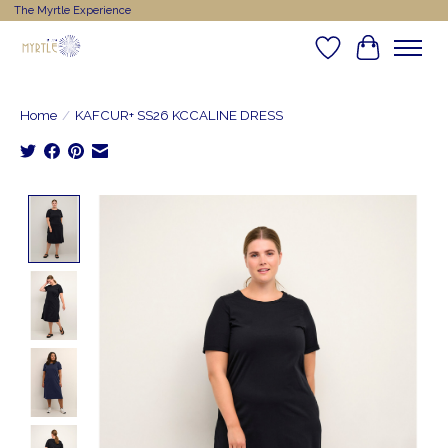
The Myrtle Experience
Wishlist
Cart
Home
/
KAFCUR+ SS26 KCCALINE DRESS
Product image slideshow Items