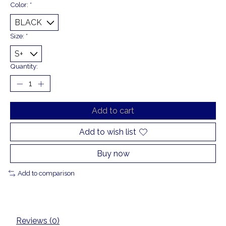
Color:
*
Size:
*
Quantity:
Add to cart
Add to wish list
Buy now
Add to comparison
Reviews (0)