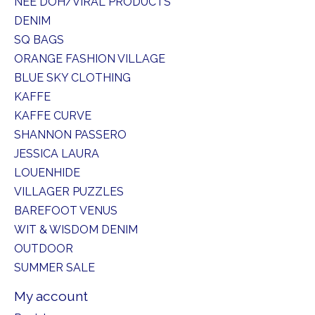
NEE DOH/VIRAL PRODUCTS
DENIM
SQ BAGS
ORANGE FASHION VILLAGE
BLUE SKY CLOTHING
KAFFE
KAFFE CURVE
SHANNON PASSERO
JESSICA LAURA
LOUENHIDE
VILLAGER PUZZLES
BAREFOOT VENUS
WIT & WISDOM DENIM
OUTDOOR
SUMMER SALE
My account