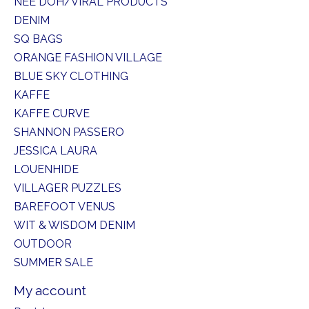
NEE DOH/VIRAL PRODUCTS
DENIM
SQ BAGS
ORANGE FASHION VILLAGE
BLUE SKY CLOTHING
KAFFE
KAFFE CURVE
SHANNON PASSERO
JESSICA LAURA
LOUENHIDE
VILLAGER PUZZLES
BAREFOOT VENUS
WIT & WISDOM DENIM
OUTDOOR
SUMMER SALE
My account