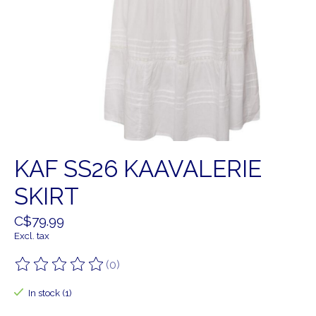
KAF SS26 KAAVALERIE
SKIRT
C$79.99
Excl. tax
(0)
The rating of this product is
0
out of 5
In stock (1)