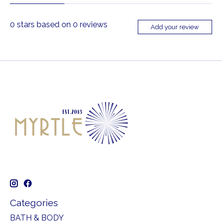
0
stars based on
0
reviews
Add your review
Categories
BATH & BODY