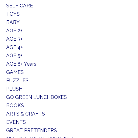
SELF CARE
TOYS
BABY
AGE 2+
AGE 3+
AGE 4+
AGE 5+
AGE 8+ Years
GAMES
PUZZLES
PLUSH
GO GREEN LUNCHBOXES
BOOKS
ARTS & CRAFTS
EVENTS
GREAT PRETENDERS