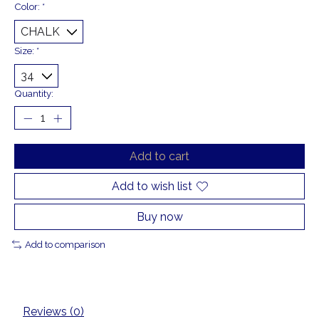
Color:
*
Size:
*
Quantity:
Add to cart
Add to wish list
Buy now
Add to comparison
Reviews (0)