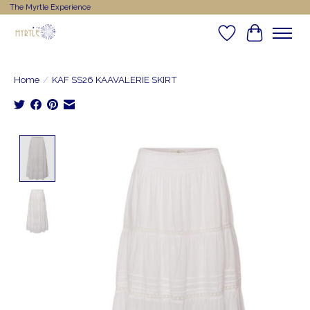
The Myrtle Experience
Wishlist
Cart
Home
/
KAF SS26 KAAVALERIE SKIRT
Product image slideshow Items