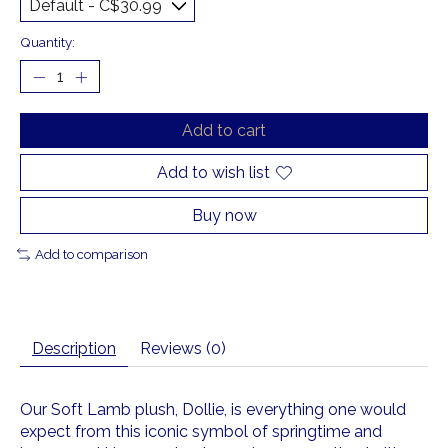
Quantity:
Add to cart
Add to wish list
Buy now
Add to comparison
Description
Reviews (0)
Our Soft Lamb plush, Dollie, is everything one would
expect from this iconic symbol of springtime and