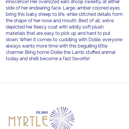
innocence! Her oversized ears droop sweetly at either
side of her endearing face. Large, amber colored eyes
bring this baby sheep to life, while stitched details form
the shape of her nose and mouth. Best of all, we’ve
depicted her fleecy coat with wildly soft plush
materials that are easy to pick up and hard to put
down. When it comes to cuddling with Dollie, everyone
always wants more time with this beguiling little
charmer. Bring home Dollie the Lamb stuffed animal
today and she’ll become a fast favorite!