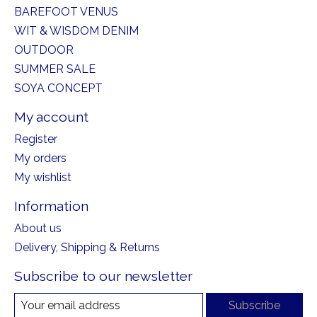
BAREFOOT VENUS
WIT & WISDOM DENIM
OUTDOOR
SUMMER SALE
SOYA CONCEPT
My account
Register
My orders
My wishlist
Information
About us
Delivery, Shipping & Returns
Subscribe to our newsletter
Subscribe