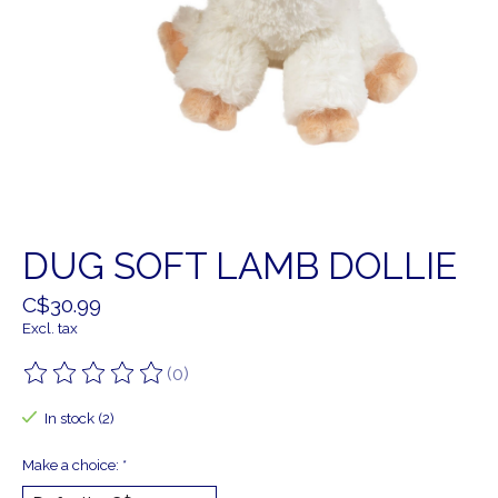
DUG SOFT LAMB DOLLIE
C$30.99
Excl. tax
(0)
The rating of this product is
0
out of 5
In stock (2)
Make a choice:
*