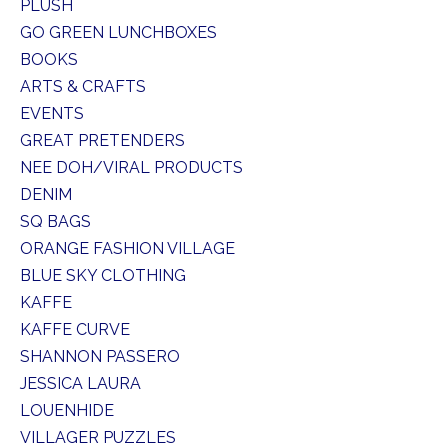
PLUSH
GO GREEN LUNCHBOXES
BOOKS
ARTS & CRAFTS
EVENTS
GREAT PRETENDERS
NEE DOH/VIRAL PRODUCTS
DENIM
SQ BAGS
ORANGE FASHION VILLAGE
BLUE SKY CLOTHING
KAFFE
KAFFE CURVE
SHANNON PASSERO
JESSICA LAURA
LOUENHIDE
VILLAGER PUZZLES