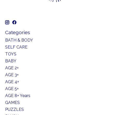
Categories
BATH & BODY
SELF CARE
TOYS
BABY
AGE 2+
AGE 3+
AGE 4+
AGE 5+
AGE 8+ Years
GAMES
PUZZLES