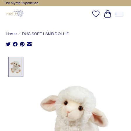
The Myrtle Experience
Wishlist
Cart
Home
/
DUG SOFT LAMB DOLLIE
Product image slideshow Items