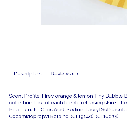
Description
Reviews (0)
Scent Profile: Firey orange & lemon Tiny Bubble 
color burst out of each bomb, releasing skin soft
Bicarbonate, Citric Acid, Sodium Lauryl Sulfoaceta
Cocamidopropyl Betaine, (CI 19140), (CI 16035)