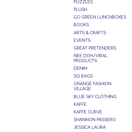
PUZZLES
PLUSH
GO GREEN LUNCHBOXES
BOOKS
ARTS & CRAFTS
EVENTS
GREAT PRETENDERS
NEE DOH/VIRAL
PRODUCTS
DENIM
SQ BAGS
ORANGE FASHION
VILLAGE
BLUE SKY CLOTHING
KAFFE
KAFFE CURVE
SHANNON PASSERO
JESSICA LAURA