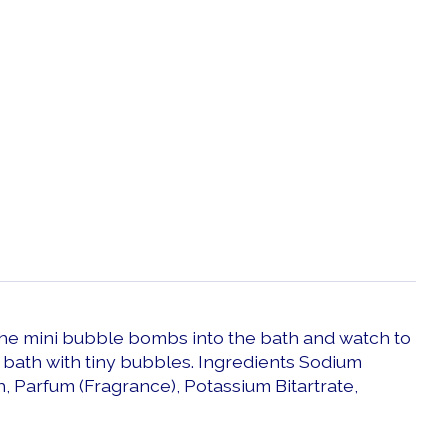
 the mini bubble bombs into the bath and watch to
 bath with tiny bubbles. Ingredients Sodium
h, Parfum (Fragrance), Potassium Bitartrate,