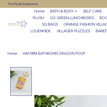
The Myrtle Experience
Home
BATH & BODY
SELF CARE
PLUSH
GO GREEN LUNCHBOXES
BO
SQ BAGS
ORANGE FASHION VILLA
LOUENHIDE
VILLAGER PUZZLES
BARE
Home
/
HAP MINI BATHBOMIS DRAGON POOP
Product image slideshow Items