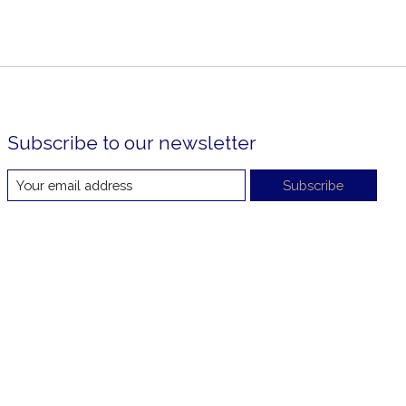
Subscribe to our newsletter
Subscribe