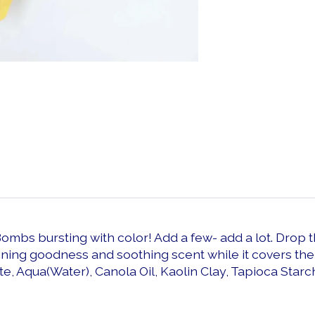
Bombs bursting with color! Add a few- add a lot. Drop
ening goodness and soothing scent while it covers the
te, Aqua(Water), Canola Oil, Kaolin Clay, Tapioca Starc