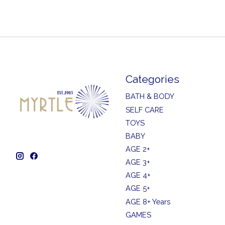
Categories
BATH & BODY
SELF CARE
TOYS
BABY
AGE 2+
AGE 3+
AGE 4+
AGE 5+
AGE 8+ Years
GAMES