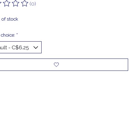
(0)
ting of this product is
0
out of 5
 of stock
 choice:
*