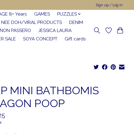
Sign up / Log in
AGE 8+ Years
GAMES
PUZZLES
NEE DOH/VIRAL PRODUCTS
DENIM
NON PASSERO
JESSICA LAURA
R SALE
SOYA CONCEPT
Gift cards
P MINI BATHBOMIS
AGON POOP
25
x