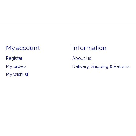
My account
Information
Register
About us
My orders
Delivery, Shipping & Returns
My wishlist