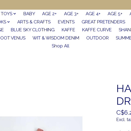
TOYS
BABY
AGE 2+
AGE 3+
AGE 4+
AGE 5+
OKS
ARTS & CRAFTS
EVENTS
GREAT PRETENDERS
GE
BLUE SKY CLOTHING
KAFFE
KAFFE CURVE
SHAN
FOOT VENUS
WIT & WISDOM DENIM
OUTDOOR
SUMME
Shop All
HA
DR
C$6.
Excl. ta