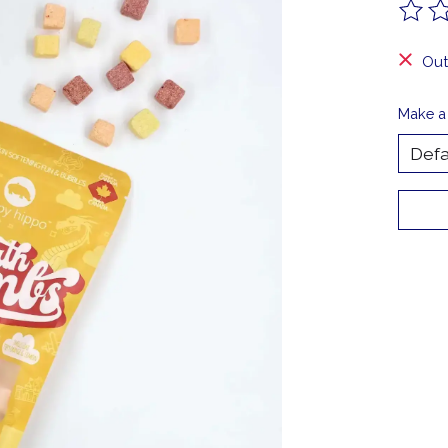
The ra
Out
Make a