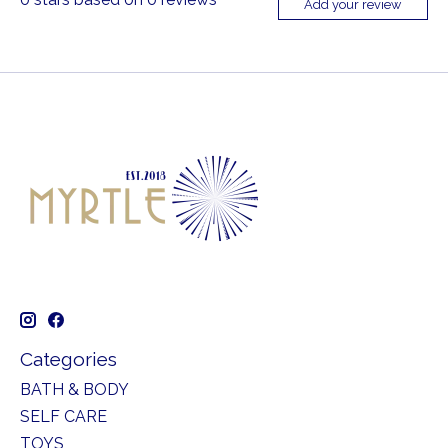
Add your review
Categories
BATH & BODY
SELF CARE
TOYS