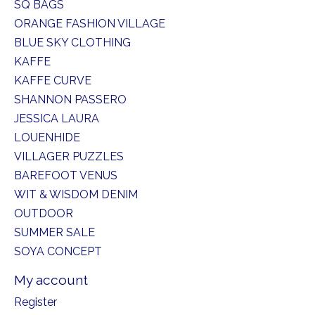
SQ BAGS
ORANGE FASHION VILLAGE
BLUE SKY CLOTHING
KAFFE
KAFFE CURVE
SHANNON PASSERO
JESSICA LAURA
LOUENHIDE
VILLAGER PUZZLES
BAREFOOT VENUS
WIT & WISDOM DENIM
OUTDOOR
SUMMER SALE
SOYA CONCEPT
My account
Register