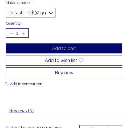
Make a choice:
*
Quantity:
Add to cart
Add to wish list
Buy now
Add to comparison
Reviews (0)
0
stars based on
0
reviews