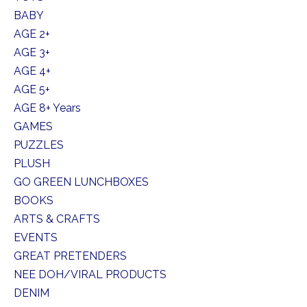
BABY
AGE 2+
AGE 3+
AGE 4+
AGE 5+
AGE 8+ Years
GAMES
PUZZLES
PLUSH
GO GREEN LUNCHBOXES
BOOKS
ARTS & CRAFTS
EVENTS
GREAT PRETENDERS
NEE DOH/VIRAL PRODUCTS
DENIM