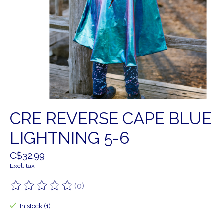
CRE REVERSE CAPE BLUE
LIGHTNING 5-6
C$32.99
Excl. tax
(0)
The rating of this product is
0
out of 5
In stock (1)