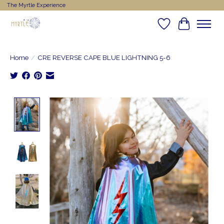
The Myrtle Experience
Wishlist
Cart
Home
/
CRE REVERSE CAPE BLUE LIGHTNING 5-6
Product image slideshow Items