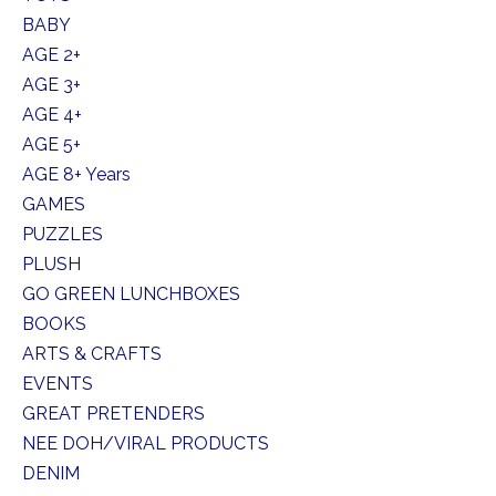
BABY
AGE 2+
AGE 3+
AGE 4+
AGE 5+
AGE 8+ Years
GAMES
PUZZLES
PLUSH
GO GREEN LUNCHBOXES
BOOKS
ARTS & CRAFTS
EVENTS
GREAT PRETENDERS
NEE DOH/VIRAL PRODUCTS
DENIM