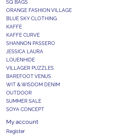
SQ BAGS
ORANGE FASHION VILLAGE
BLUE SKY CLOTHING
KAFFE
KAFFE CURVE
SHANNON PASSERO
JESSICA LAURA
LOUENHIDE
VILLAGER PUZZLES
BAREFOOT VENUS
WIT & WISDOM DENIM
OUTDOOR
SUMMER SALE
SOYA CONCEPT
My account
Register