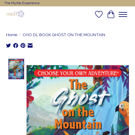
The Myrtle Experience
Wishlist
Cart
Home
/
CHO DL BOOK GHOST ON THE MOUNTAIN
Product image slideshow Items