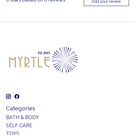
Add your review
Categories
BATH & BODY
SELF CARE
TOYS