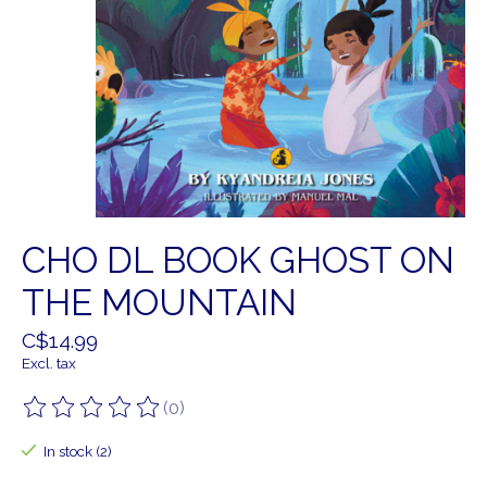
CHO DL BOOK GHOST ON
THE MOUNTAIN
C$14.99
Excl. tax
(0)
The rating of this product is
0
out of 5
In stock (2)