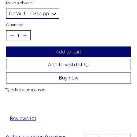
Make a choice:
*
Quantity:
Add to cart
Add to wish list
Buy now
Add to comparison
Reviews (0)
0
stars based on
0
reviews