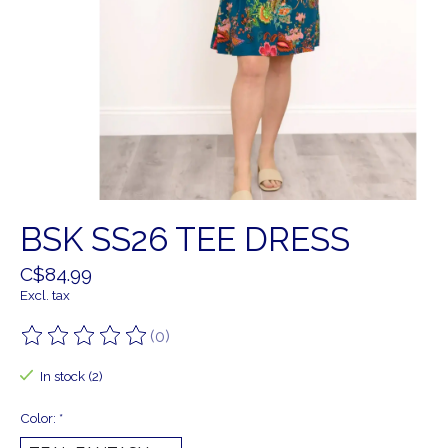
BSK SS26 TEE DRESS
C$84.99
Excl. tax
(0)
The rating of this product is
0
out of 5
In stock (2)
Color:
*