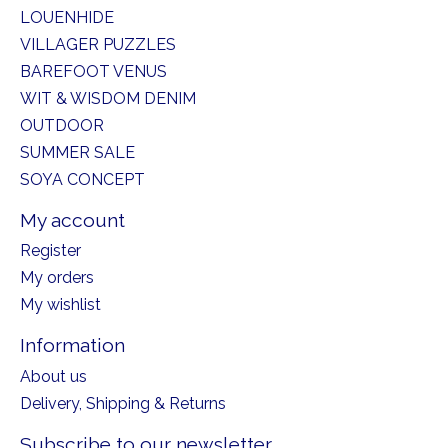
LOUENHIDE
VILLAGER PUZZLES
BAREFOOT VENUS
WIT & WISDOM DENIM
OUTDOOR
SUMMER SALE
SOYA CONCEPT
My account
Register
My orders
My wishlist
Information
About us
Delivery, Shipping & Returns
Subscribe to our newsletter