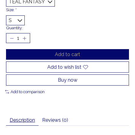
Size:
*
Quantity:
Add to cart
Add to wish list
Buy now
Add to comparison
Description
Reviews (0)