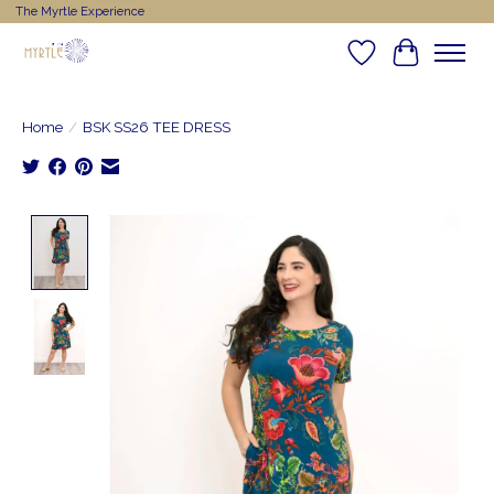
The Myrtle Experience
Wishlist
Cart
Home
/
BSK SS26 TEE DRESS
Product image slideshow Items