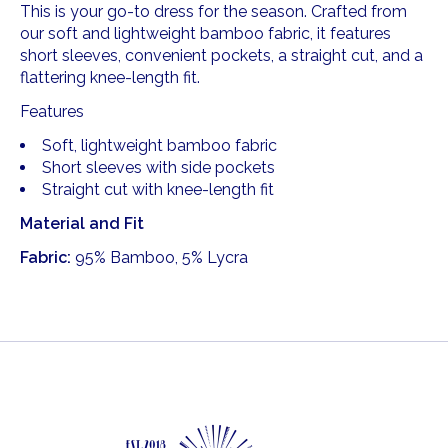
This is your go-to dress for the season. Crafted from
our soft and lightweight bamboo fabric, it features
short sleeves, convenient pockets, a straight cut, and a
flattering knee-length fit.
Features
Soft, lightweight bamboo fabric
Short sleeves with side pockets
Straight cut with knee-length fit
Material and Fit
Fabric:
95% Bamboo, 5% Lycra