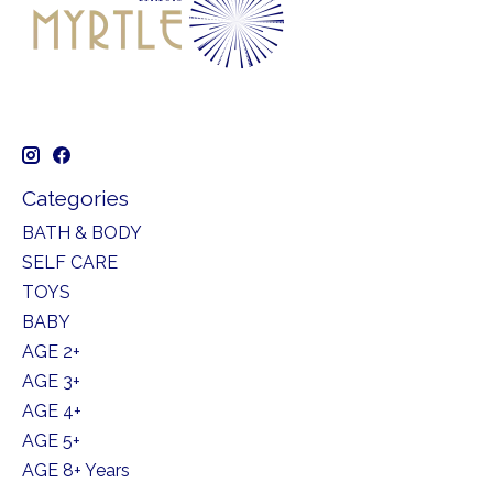
Categories
BATH & BODY
SELF CARE
TOYS
BABY
AGE 2+
AGE 3+
AGE 4+
AGE 5+
AGE 8+ Years