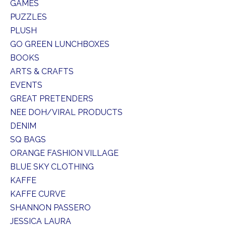
GAMES
PUZZLES
PLUSH
GO GREEN LUNCHBOXES
BOOKS
ARTS & CRAFTS
EVENTS
GREAT PRETENDERS
NEE DOH/VIRAL PRODUCTS
DENIM
SQ BAGS
ORANGE FASHION VILLAGE
BLUE SKY CLOTHING
KAFFE
KAFFE CURVE
SHANNON PASSERO
JESSICA LAURA