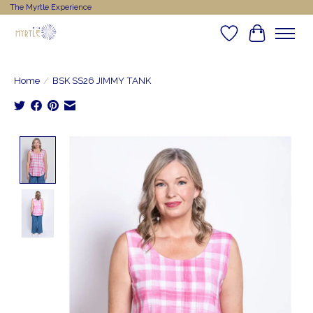
The Myrtle Experience
Wishlist
Cart
Home
/
BSK SS26 JIMMY TANK
Product image slideshow Items