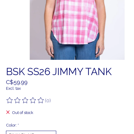
BSK SS26 JIMMY TANK
C$59.99
Excl. tax
(0)
The rating of this product is
0
out of 5
Out of stock
Color:
*