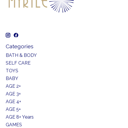
Categories
BATH & BODY
SELF CARE
TOYS
BABY
AGE 2+
AGE 3+
AGE 4+
AGE 5+
AGE 8+ Years
GAMES