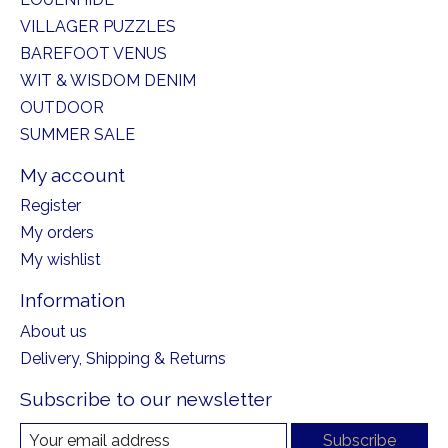
VILLAGER PUZZLES
BAREFOOT VENUS
WIT & WISDOM DENIM
OUTDOOR
SUMMER SALE
My account
Register
My orders
My wishlist
Information
About us
Delivery, Shipping & Returns
Subscribe to our newsletter
Subscribe