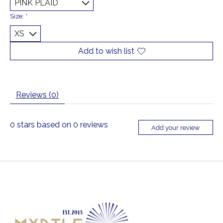
Size:
*
Add to wish list
Reviews (0)
0
stars based on
0
reviews
Add your review