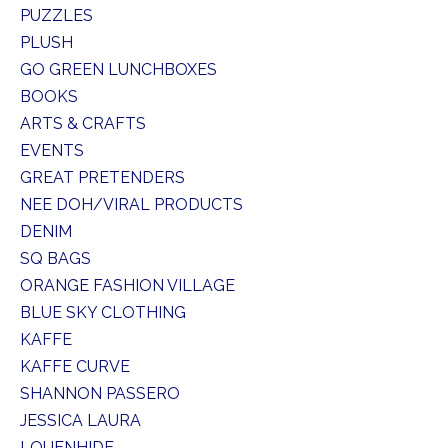
PUZZLES
PLUSH
GO GREEN LUNCHBOXES
BOOKS
ARTS & CRAFTS
EVENTS
GREAT PRETENDERS
NEE DOH/VIRAL PRODUCTS
DENIM
SQ BAGS
ORANGE FASHION VILLAGE
BLUE SKY CLOTHING
KAFFE
KAFFE CURVE
SHANNON PASSERO
JESSICA LAURA
LOUENHIDE