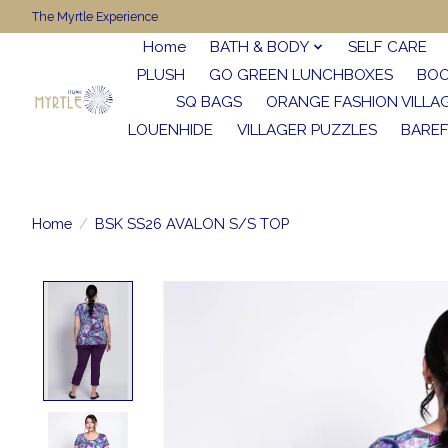
The Myrtle Experience
Home
BATH & BODY
SELF CARE
PLUSH
GO GREEN LUNCHBOXES
BO
SQ BAGS
ORANGE FASHION VILLA
LOUENHIDE
VILLAGER PUZZLES
BARE
Home
/
BSK SS26 AVALON S/S TOP
Product image slideshow Items