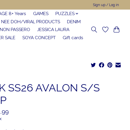
Sign up / Log in
AGE 8+ Years
GAMES
PUZZLES
NEE DOH/VIRAL PRODUCTS
DENIM
NON PASSERO
JESSICA LAURA
R SALE
SOYA CONCEPT
Gift cards
K SS26 AVALON S/S
P
.99
x