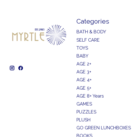
Categories
BATH & BODY
SELF CARE
TOYS
BABY
AGE 2+
AGE 3+
AGE 4+
AGE 5+
AGE 8+ Years
GAMES
PUZZLES
PLUSH
GO GREEN LUNCHBOXES
BOOKS