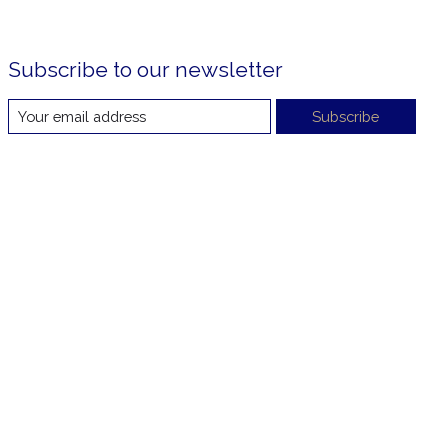
Subscribe to our newsletter
Subscribe