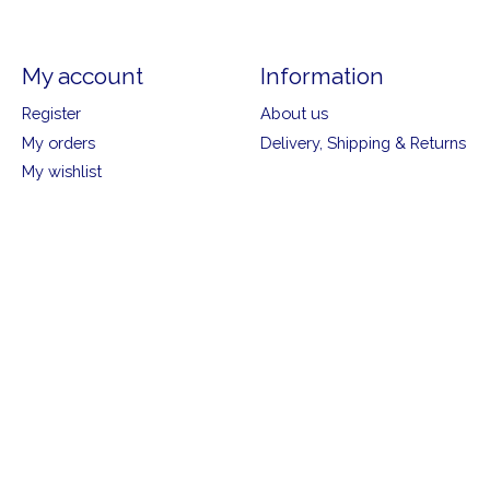
My account
Information
Register
About us
My orders
Delivery, Shipping & Returns
My wishlist