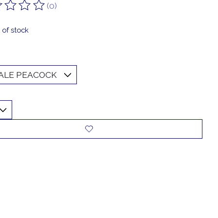
(0)
ting of this product is
0
out of 5
 of stock