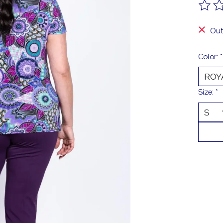
The ra
Out
Color:
*
Size:
*