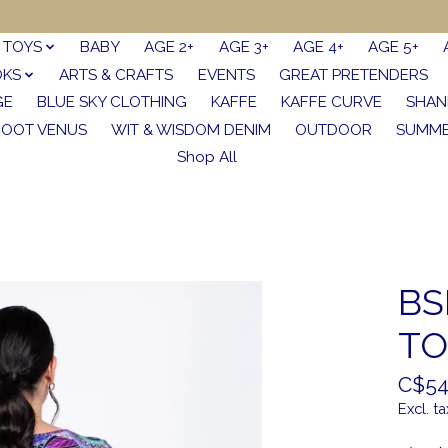
TOYS
BABY
AGE 2+
AGE 3+
AGE 4+
AGE 5+
OKS
ARTS & CRAFTS
EVENTS
GREAT PRETENDERS
GE
BLUE SKY CLOTHING
KAFFE
KAFFE CURVE
SHAN
FOOT VENUS
WIT & WISDOM DENIM
OUTDOOR
SUMME
Shop All
BS
TO
C$54
Excl. ta