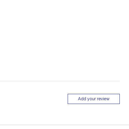
Add your review