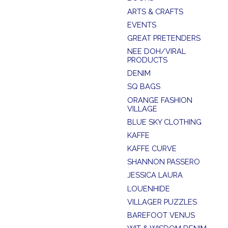
ARTS & CRAFTS
EVENTS
GREAT PRETENDERS
NEE DOH/VIRAL
PRODUCTS
DENIM
SQ BAGS
ORANGE FASHION
VILLAGE
BLUE SKY CLOTHING
KAFFE
KAFFE CURVE
SHANNON PASSERO
JESSICA LAURA
LOUENHIDE
VILLAGER PUZZLES
BAREFOOT VENUS