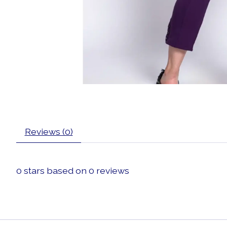
Reviews (0)
0
stars based on
0
reviews