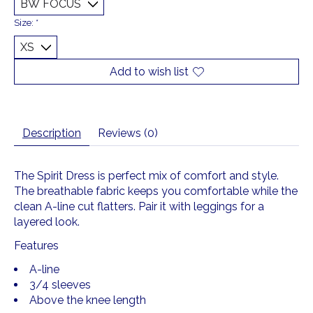
Size:
*
Add to wish list
Description
Reviews (0)
The Spirit Dress is perfect mix of comfort and style.
The breathable fabric keeps you comfortable while the
clean A-line cut flatters. Pair it with leggings for a
layered look.
Features
A-line
3/4 sleeves
Above the knee length