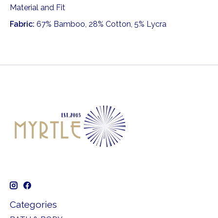
Material and Fit
Fabric:
67% Bamboo, 28% Cotton, 5% Lycra
Categories