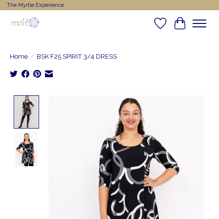
The Myrtle Experience
Wishlist
Cart
Home
/
BSK F25 SPIRIT 3/4 DRESS
Product image slideshow Items