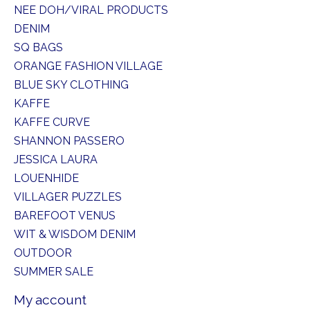
NEE DOH/VIRAL PRODUCTS
DENIM
SQ BAGS
ORANGE FASHION VILLAGE
BLUE SKY CLOTHING
KAFFE
KAFFE CURVE
SHANNON PASSERO
JESSICA LAURA
LOUENHIDE
VILLAGER PUZZLES
BAREFOOT VENUS
WIT & WISDOM DENIM
OUTDOOR
SUMMER SALE
My account