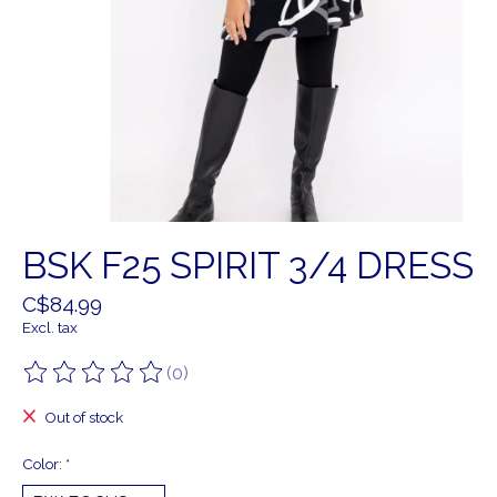
BSK F25 SPIRIT 3/4 DRESS
C$84.99
Excl. tax
(0)
The rating of this product is
0
out of 5
Out of stock
Color:
*