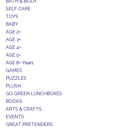
BATH & BODY
SELF CARE
TOYS
BABY
AGE 2+
AGE 3+
AGE 4+
AGE 5+
AGE 8+ Years
GAMES
PUZZLES
PLUSH
GO GREEN LUNCHBOXES
BOOKS
ARTS & CRAFTS
EVENTS
GREAT PRETENDERS