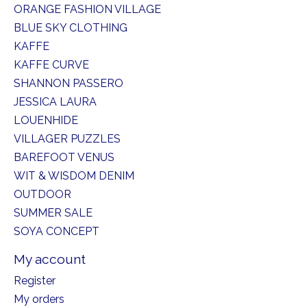
ORANGE FASHION VILLAGE
BLUE SKY CLOTHING
KAFFE
KAFFE CURVE
SHANNON PASSERO
JESSICA LAURA
LOUENHIDE
VILLAGER PUZZLES
BAREFOOT VENUS
WIT & WISDOM DENIM
OUTDOOR
SUMMER SALE
SOYA CONCEPT
My account
Register
My orders