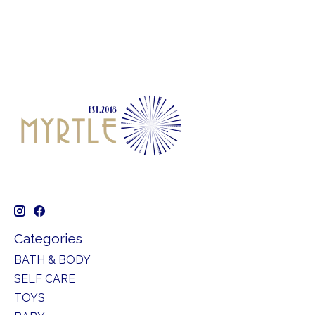
Categories
BATH & BODY
SELF CARE
TOYS