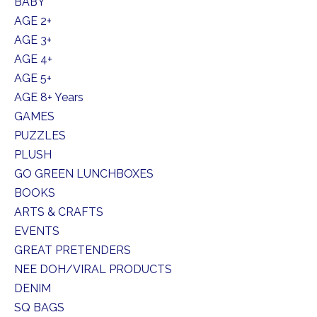
BABY
AGE 2+
AGE 3+
AGE 4+
AGE 5+
AGE 8+ Years
GAMES
PUZZLES
PLUSH
GO GREEN LUNCHBOXES
BOOKS
ARTS & CRAFTS
EVENTS
GREAT PRETENDERS
NEE DOH/VIRAL PRODUCTS
DENIM
SQ BAGS