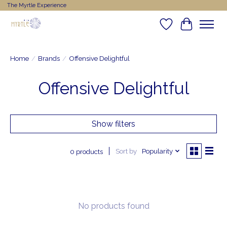
The Myrtle Experience
Wishlist
Cart
Home
/
Brands
/
Offensive Delightful
Offensive Delightful
Show filters
Sort by
Popularity
0 products
No products found