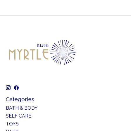
Categories
BATH & BODY
SELF CARE
TOYS