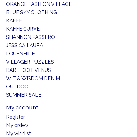
ORANGE FASHION VILLAGE
BLUE SKY CLOTHING
KAFFE
KAFFE CURVE
SHANNON PASSERO
JESSICA LAURA
LOUENHIDE
VILLAGER PUZZLES
BAREFOOT VENUS
WIT & WISDOM DENIM
OUTDOOR
SUMMER SALE
My account
Register
My orders
My wishlist