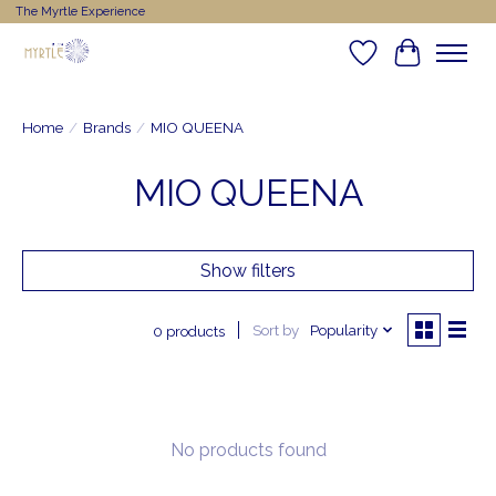
The Myrtle Experience
Wishlist
Cart
Home
/
Brands
/
MIO QUEENA
MIO QUEENA
Show filters
Sort by
Popularity
0 products
No products found