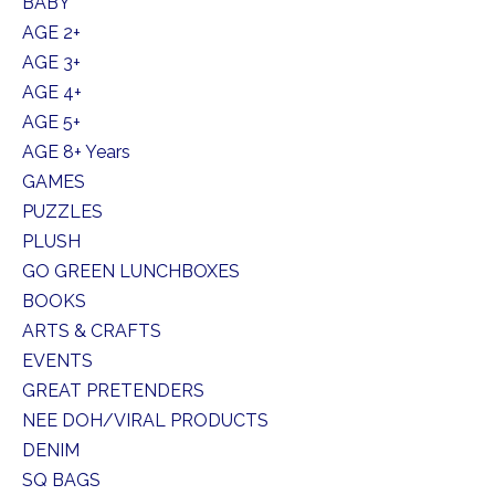
BABY
AGE 2+
AGE 3+
AGE 4+
AGE 5+
AGE 8+ Years
GAMES
PUZZLES
PLUSH
GO GREEN LUNCHBOXES
BOOKS
ARTS & CRAFTS
EVENTS
GREAT PRETENDERS
NEE DOH/VIRAL PRODUCTS
DENIM
SQ BAGS