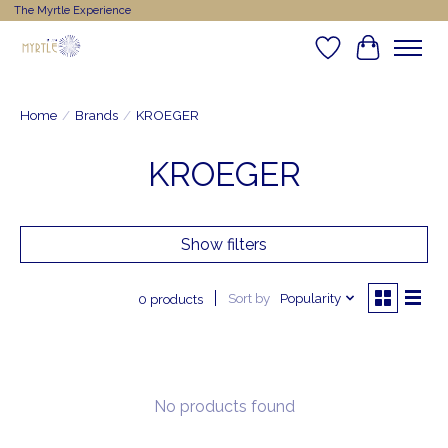
The Myrtle Experience
Wishlist
Cart
Home
/
Brands
/
KROEGER
KROEGER
Show filters
Sort by
Popularity
0 products
No products found