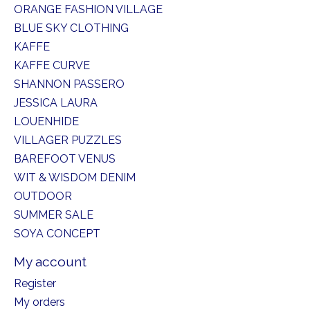
ORANGE FASHION VILLAGE
BLUE SKY CLOTHING
KAFFE
KAFFE CURVE
SHANNON PASSERO
JESSICA LAURA
LOUENHIDE
VILLAGER PUZZLES
BAREFOOT VENUS
WIT & WISDOM DENIM
OUTDOOR
SUMMER SALE
SOYA CONCEPT
My account
Register
My orders