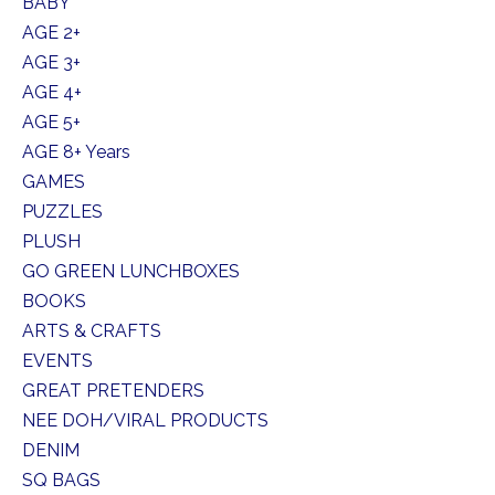
BABY
AGE 2+
AGE 3+
AGE 4+
AGE 5+
AGE 8+ Years
GAMES
PUZZLES
PLUSH
GO GREEN LUNCHBOXES
BOOKS
ARTS & CRAFTS
EVENTS
GREAT PRETENDERS
NEE DOH/VIRAL PRODUCTS
DENIM
SQ BAGS