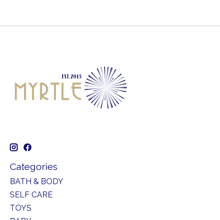
Categories
BATH & BODY
SELF CARE
TOYS