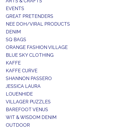
ARTS & CRAFTS
EVENTS
GREAT PRETENDERS
NEE DOH/VIRAL PRODUCTS
DENIM
SQ BAGS
ORANGE FASHION VILLAGE
BLUE SKY CLOTHING
KAFFE
KAFFE CURVE
SHANNON PASSERO
JESSICA LAURA
LOUENHIDE
VILLAGER PUZZLES
BAREFOOT VENUS
WIT & WISDOM DENIM
OUTDOOR