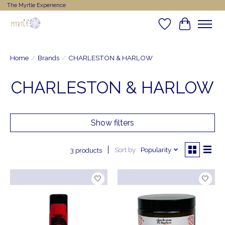
The Myrtle Experience
Wishlist
Cart
Home
/
Brands
/
CHARLESTON & HARLOW
CHARLESTON & HARLOW
Show filters
Sort by
Popularity
3 products