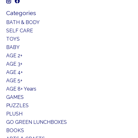
Categories
BATH & BODY
SELF CARE
TOYS
BABY
AGE 2+
AGE 3+
AGE 4+
AGE 5+
AGE 8+ Years
GAMES
PUZZLES
PLUSH
GO GREEN LUNCHBOXES
BOOKS