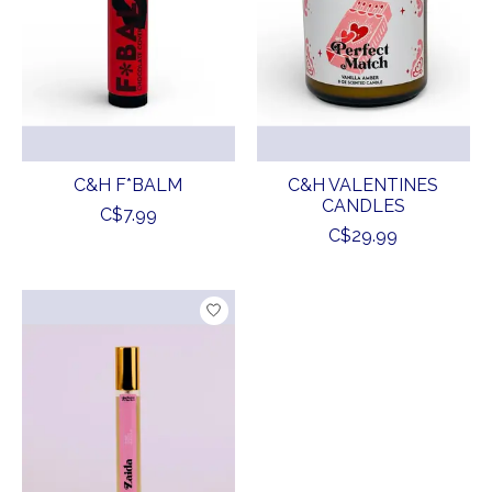
C&H F*BALM
C&H VALENTINES
CANDLES
C$7.99
C$29.99