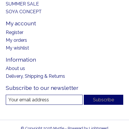
SUMMER SALE
SOYA CONCEPT
My account
Register
My orders
My wishlist
Information
About us
Delivery, Shipping & Returns
Subscribe to our newsletter
Subscribe
© Copyright 2026 Myrtle - Powered by
Lightspeed