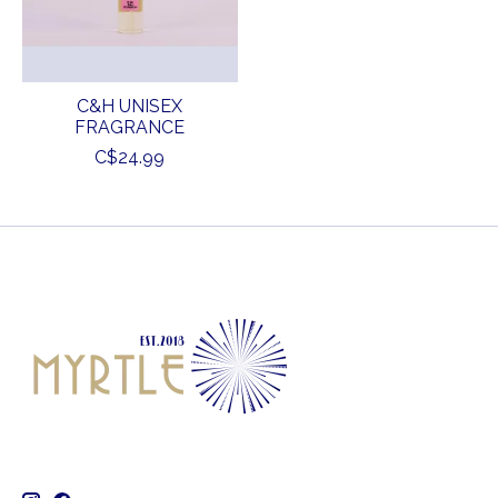
C&H UNISEX
FRAGRANCE
C$24.99