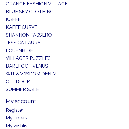
ORANGE FASHION VILLAGE
BLUE SKY CLOTHING
KAFFE
KAFFE CURVE
SHANNON PASSERO
JESSICA LAURA
LOUENHIDE
VILLAGER PUZZLES
BAREFOOT VENUS
WIT & WISDOM DENIM
OUTDOOR
SUMMER SALE
My account
Register
My orders
My wishlist