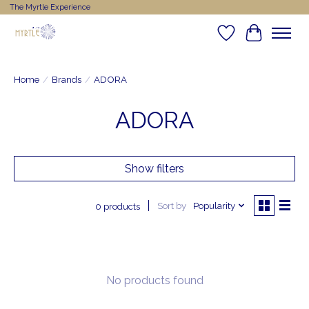
The Myrtle Experience
Wishlist
Cart
Home
/
Brands
/
ADORA
ADORA
Show filters
Sort by
Popularity
0 products
No products found