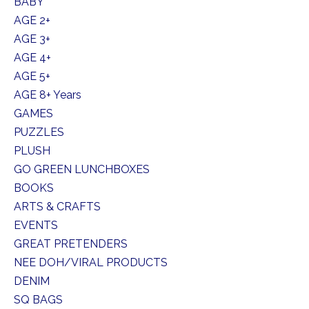
BABY
AGE 2+
AGE 3+
AGE 4+
AGE 5+
AGE 8+ Years
GAMES
PUZZLES
PLUSH
GO GREEN LUNCHBOXES
BOOKS
ARTS & CRAFTS
EVENTS
GREAT PRETENDERS
NEE DOH/VIRAL PRODUCTS
DENIM
SQ BAGS