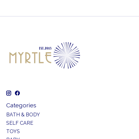
Categories
BATH & BODY
SELF CARE
TOYS