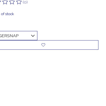
(0)
ting of this product is
0
out of 5
 of stock