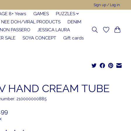
Sign up / Log in
AGE 8+ Years
GAMES
PUZZLES
NEE DOH/VIRAL PRODUCTS
DENIM
NON PASSERO
JESSICA LAURA
R SALE
SOYA CONCEPT
Gift cards
V HAND CREAM TUBE
e number: 210000000885
.99
x