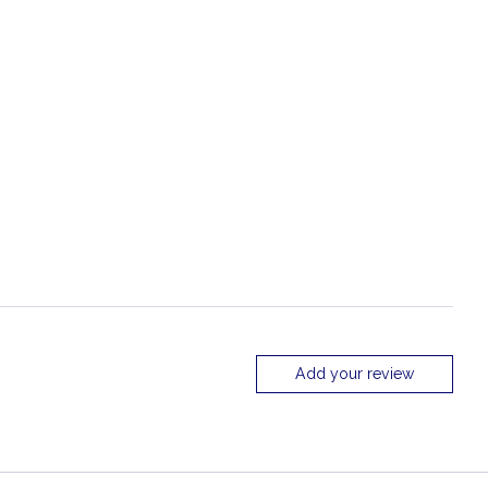
Add your review