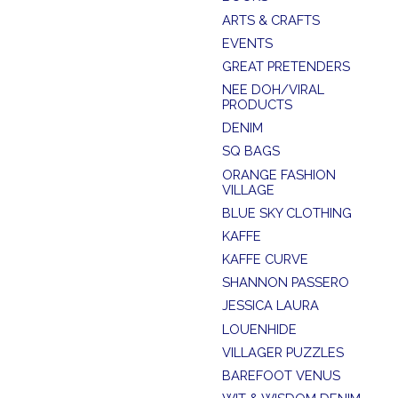
ARTS & CRAFTS
EVENTS
GREAT PRETENDERS
NEE DOH/VIRAL
PRODUCTS
DENIM
SQ BAGS
ORANGE FASHION
VILLAGE
BLUE SKY CLOTHING
KAFFE
KAFFE CURVE
SHANNON PASSERO
JESSICA LAURA
LOUENHIDE
VILLAGER PUZZLES
BAREFOOT VENUS