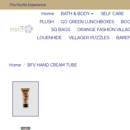
The Myrtle Experience
Home
BATH & BODY
SELF CARE
PLUSH
GO GREEN LUNCHBOXES
BO
SQ BAGS
ORANGE FASHION VILLA
LOUENHIDE
VILLAGER PUZZLES
BARE
Home
/
BFV HAND CREAM TUBE
Product image slideshow Items