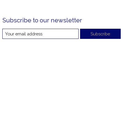
Subscribe to our newsletter
Subscribe