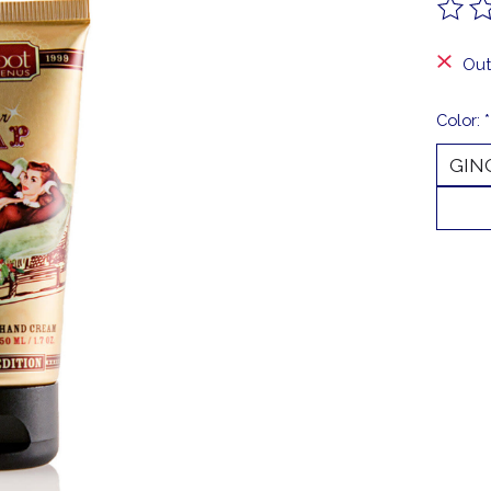
The ra
Out
Color:
*