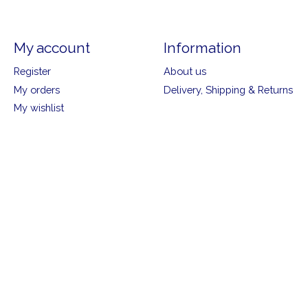
My account
Information
Register
About us
My orders
Delivery, Shipping & Returns
My wishlist