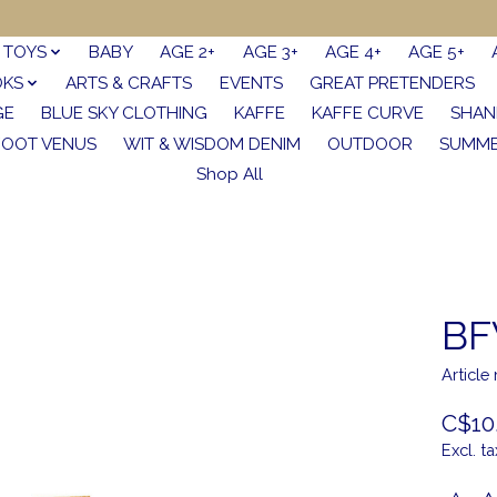
TOYS
BABY
AGE 2+
AGE 3+
AGE 4+
AGE 5+
OKS
ARTS & CRAFTS
EVENTS
GREAT PRETENDERS
GE
BLUE SKY CLOTHING
KAFFE
KAFFE CURVE
SHAN
FOOT VENUS
WIT & WISDOM DENIM
OUTDOOR
SUMME
Shop All
BF
Articl
C$10
Excl. ta