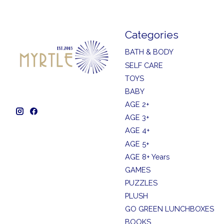
Categories
BATH & BODY
SELF CARE
TOYS
BABY
AGE 2+
AGE 3+
AGE 4+
AGE 5+
AGE 8+ Years
GAMES
PUZZLES
PLUSH
GO GREEN LUNCHBOXES
BOOKS