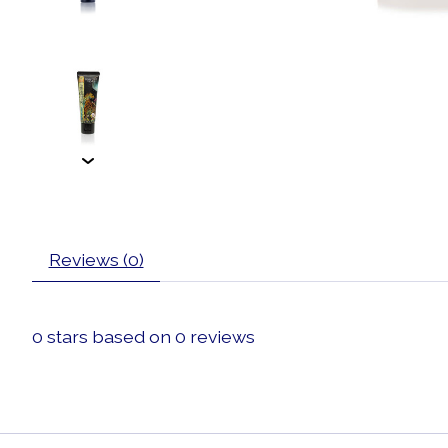
Reviews (0)
0
stars based on
0
reviews