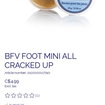
BFV FOOT MINI ALL
CRACKED UP
Article number: 210000007740
C$4.99
Excl. tax
(0)
The rating of this product is
0
out of 5