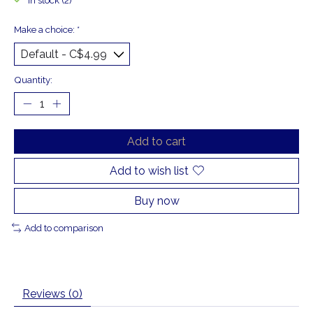
In stock (2)
Make a choice:
*
Quantity:
Add to cart
Add to wish list
Buy now
Add to comparison
Reviews (0)