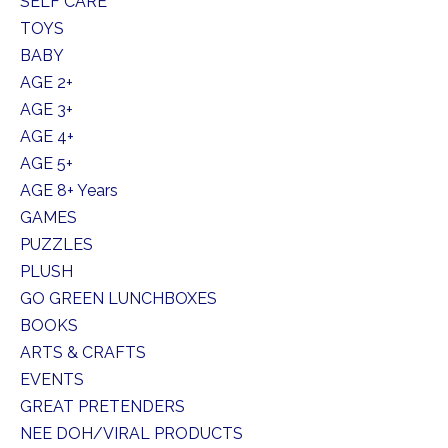
SELF CARE
TOYS
BABY
AGE 2+
AGE 3+
AGE 4+
AGE 5+
AGE 8+ Years
GAMES
PUZZLES
PLUSH
GO GREEN LUNCHBOXES
BOOKS
ARTS & CRAFTS
EVENTS
GREAT PRETENDERS
NEE DOH/VIRAL PRODUCTS