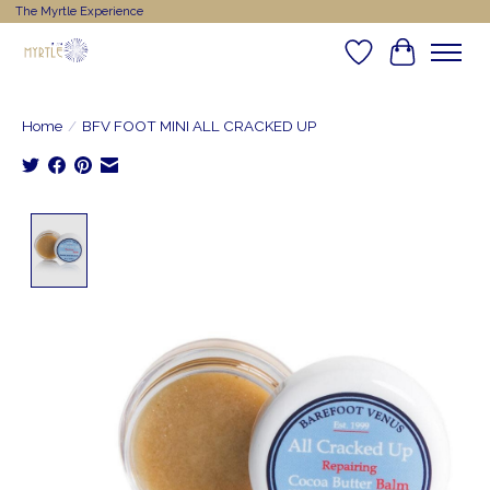
The Myrtle Experience
Wishlist
Cart
Home
/
BFV FOOT MINI ALL CRACKED UP
Product image slideshow Items