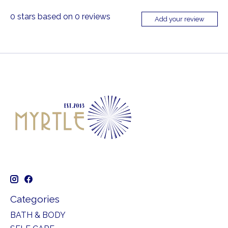
0
stars based on
0
reviews
Add your review
Categories
BATH & BODY