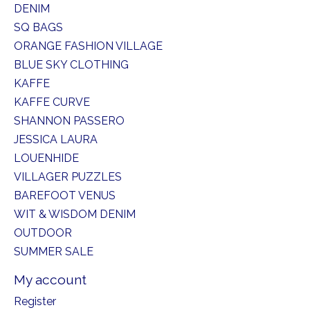
DENIM
SQ BAGS
ORANGE FASHION VILLAGE
BLUE SKY CLOTHING
KAFFE
KAFFE CURVE
SHANNON PASSERO
JESSICA LAURA
LOUENHIDE
VILLAGER PUZZLES
BAREFOOT VENUS
WIT & WISDOM DENIM
OUTDOOR
SUMMER SALE
My account
Register